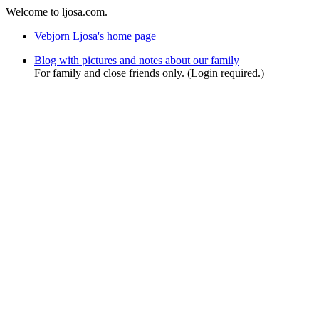
Welcome to ljosa.com.
Vebjorn Ljosa's home page
Blog with pictures and notes about our family
For family and close friends only. (Login required.)